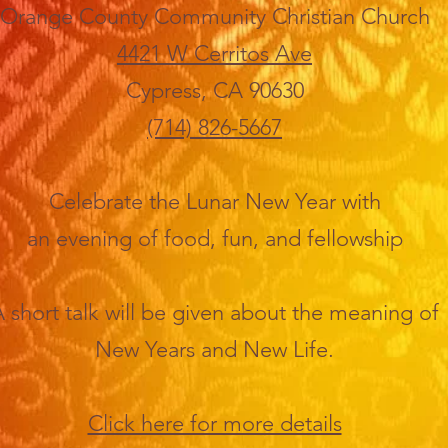
Orange County Community Christian Church
4421 W Cerritos Ave
Cypress, CA 90630
(714) 826-5667
Celebrate the Lunar New Year with
an evening of food, fun, and fellowship
 short talk will be given about the meaning of
New Years and New Life.
Click here for more details