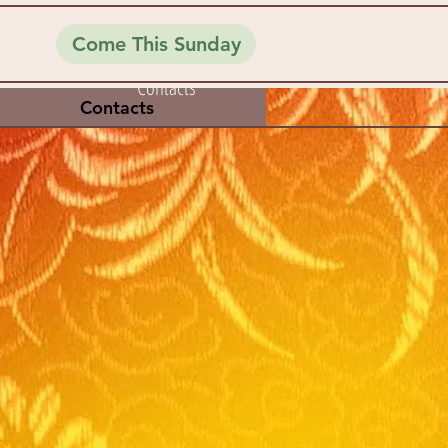
Come This Sunday
Contacts
Contacts