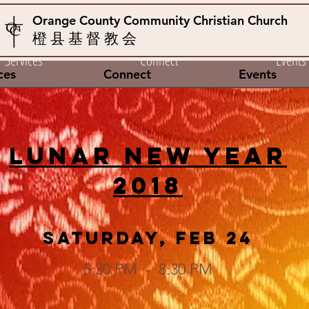
Orange County Community Christian Church
橙 县 基 督 教 会
Services
Connect
Events
ces
Connect
Events
Lunar New Year
2018
Saturday, Feb 24
5:30 PM - 8:30 PM