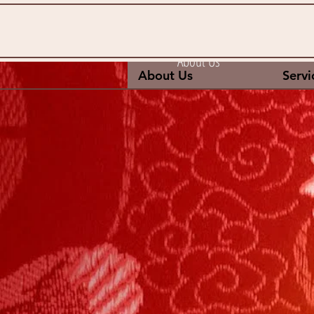
About Us
About Us
Servi