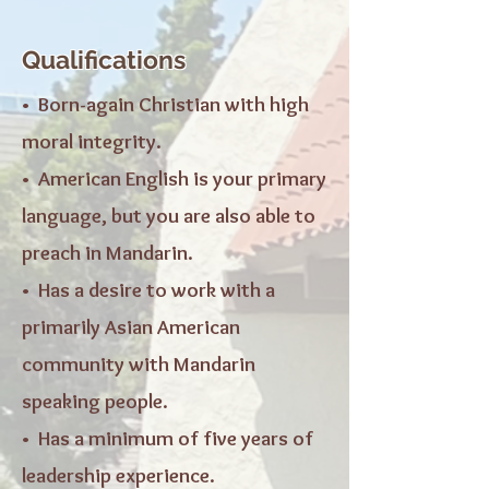
Qualifications
• Born-again Christian with high
moral integrity.
• American English is your primary
language, but you are also able to
preach in Mandarin.
• Has a desire to work with a
primarily Asian American
community with Mandarin
speaking people.
• Has a minimum of five years of
leadership experience.