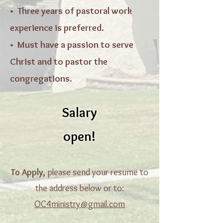
• Three years of pastoral work
experience is preferred.
• Must have a passion to serve
Christ and to pastor the
congregations.
Salary
open!
To Apply,
please send your resume to
the address below or to:
OC4ministry@gmail.com