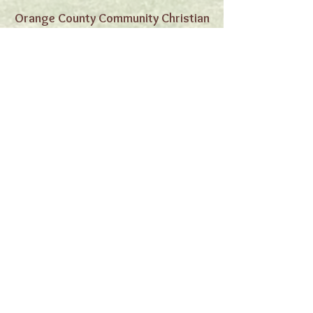
Orange County Community Christian
Church
4421 Cerritos Ave,
Cypress, CA 90630
Orange County
Community Christian
Church
Our Mission
In love and obedience to God and his
Word, our commitment is to worship God,
to reach out to the unchurched in Orange
County, and to bring them to Jesus and
fellowship in his family....