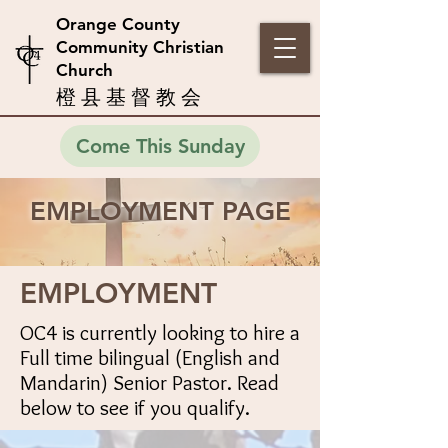
Orange County
Community Christian
Church
橙 县 基 督 教 会
Come This Sunday
EMPLOYMENT PAGE
EMPLOYMENT
OC4 is currently looking to hire a
Full time bilingual (English and
Mandarin) Senior Pastor. Read
below to see if you qualify.