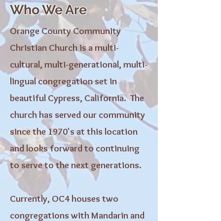
Who We Are
Orange County Community
Christian Church is a multi-
cultural, multi-generational, multi-
lingual congregation set in
beautiful Cypress, California. The
church has served our community
since the 1970's at this location
and looks forward to continuing
to serve to the next generations.
Currently, OC4 houses two
congregations with Mandarin and