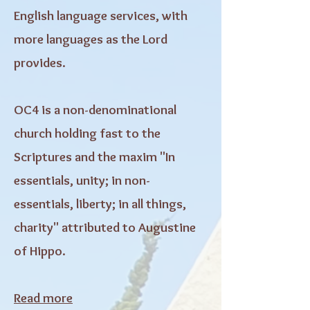
English language services, with
more languages as the Lord
provides.
OC4 is a non-denominational
church holding fast to the
Scriptures and the maxim "In
essentials, unity; in non-
essentials, liberty; in all things,
charity" attributed to Augustine
of Hippo.
Read more