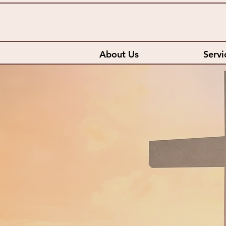
About Us
Servi