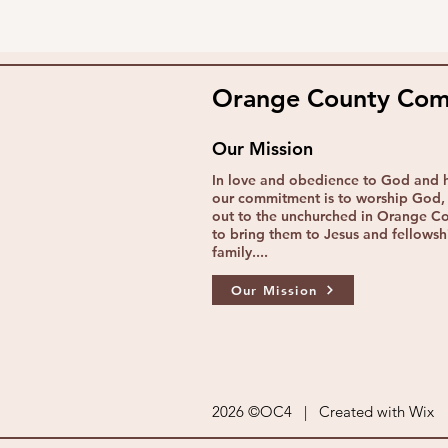
Orange County Comm
Our Mission
In love and obedience to God and 
our commitment is to worship God, 
out to the unchurched in Orange C
to bring them to Jesus and fellowshi
family....
Our Mission
2026 ©OC4 | Created with
Wix