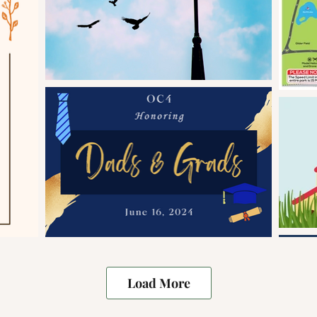
Load More