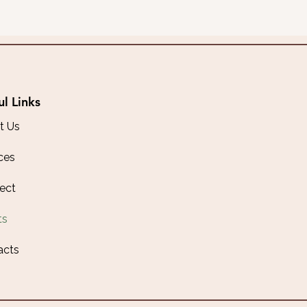
ul Links
t Us
ces
ect
ts
acts