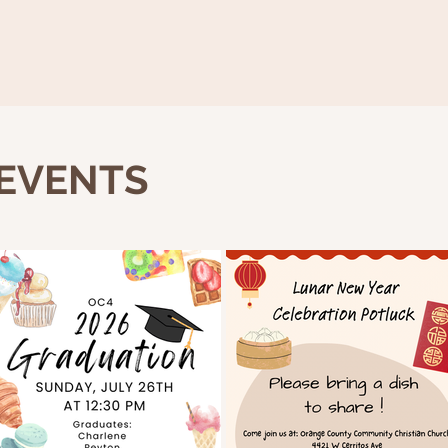
 EVENTS