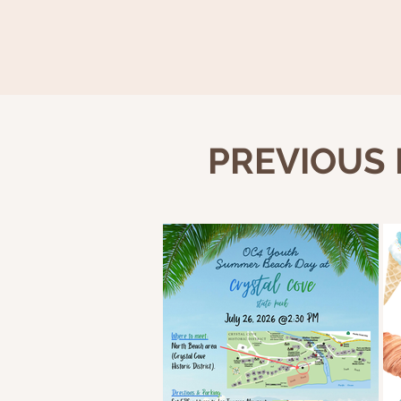
PREVIOUS