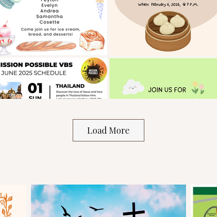
Load More