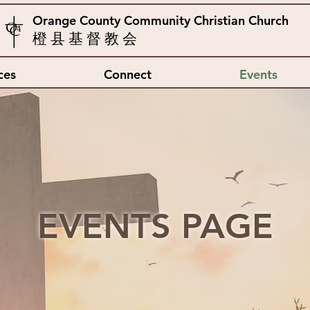
Orange County Community Christian Church
橙 县 基 督 教 会
ces
Connect
Events
EVENTS PAGE