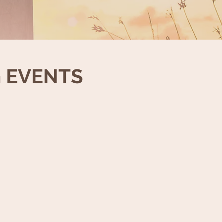
 EVENTS