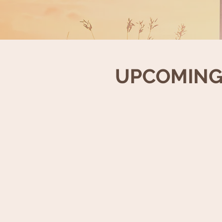
UPCOMING