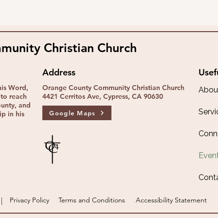
unity Christian Church
Address
Usef
his Word,
Orange County Community Christian Church
Abou
to reach
4421 Cerritos Ave, Cypress, CA 90630
ounty, and
Servi
Google Maps
p in his
Conn
Even
Cont
|
Privacy Policy
Terms and Conditions
Accessibility Statement