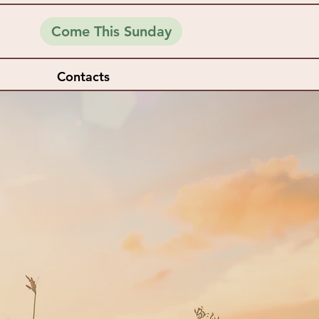
Come This Sunday
Contacts