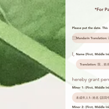
*For Pa
Please put the date. Thi
I,
Name (First, Middle Init
hereby grant perm
Minor 1: (First, Middle Ini
Minor 2: (First, Middle Ini