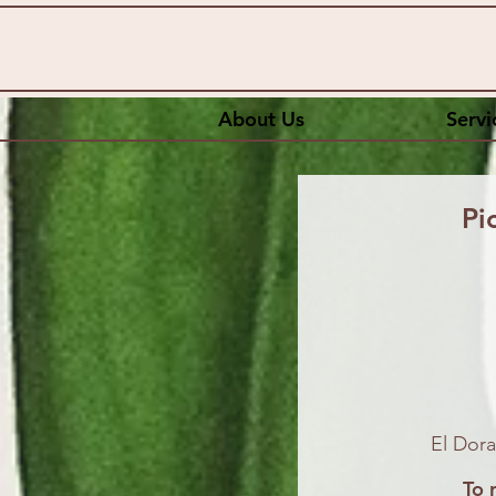
About Us
Servi
Pi
El Dora
To 