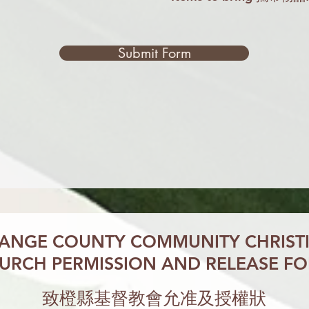
Submit Form
ANGE COUNTY
COMMUNITY CHRIST
URCH PERMISSION
AND RELEASE F
致橙縣基督教會允准及授權狀