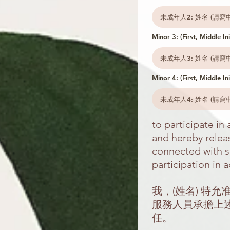
Minor 3: (First, Middle Ini
Minor 4: (First, Middle Ini
to participate i
and hereby releas
connected with sa
participation in a
我，(姓名) 特
服務人員承擔上
任。