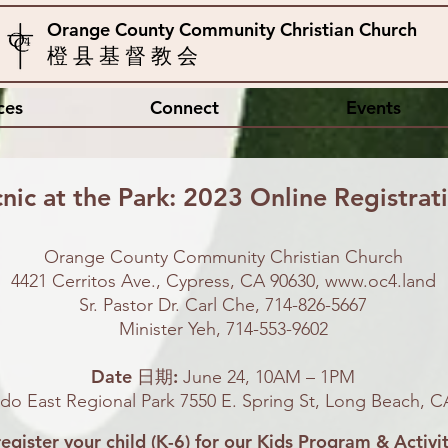
Orange County Community Christian Church
橙 县 基 督 教 会
ces
Connect
Events
cnic
at the Park: 2023 Online Registrat
Orange County Community Christian Church
4421 Cerritos Ave., Cypress, CA 90630,
www.oc4.land
Sr. Pastor Dr. Carl Che, 714-826-5667
Minister Yeh, 714-553-9602
Date 日期:
June 24, 10AM – 1PM
do East Regional Park 7550 E. Spring St, Long Beach, C
register your child (K-6) for our Kids Program & Activit