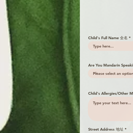
Child's Full Name 全名
Are You Mandarin Spea
Child's Allergies/Othe
Street Address 地址