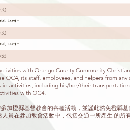
tial, Last)
tial, Last)
n activities with Orange County Community Christia
e OC4, its staff, employees, and helpers from any an
id activities, including his/her/their transportatio
ctivities with OC4.
允准參加橙縣基督教會的各種活動，並謹此豁免橙縣
述人員在參加教會活動中，包括交通中所產生 的所