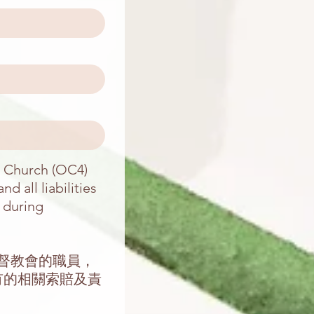
n Church (OC4)
d all liabilities
n during
基督教會的職員，
有的相關索賠及責