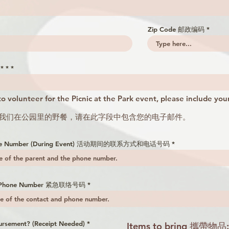
Zip Code 邮政编码
* *
 to volunteer for the Picnic at the Park event, please include your
参加我们在公园里的野餐，请在此字段中包含您的电子邮件。
Phone Number (During Event) 活动期间的联系方式和电话号码
nd Phone Number 紧急联络号码
ursement? (Receipt Needed)
*
Items to bring 攜帶物品: