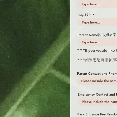
City 城市
Parent Name(s) 父母名字 
* * *If you would like
* * *如果您想自愿
Parent Contact and 
Emergency Contact a
Park Entrance Fee Reimb