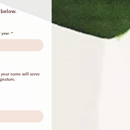
 below.
r
 year.
*
e
q
u
i
r
e
d
your name will serve
ignature.