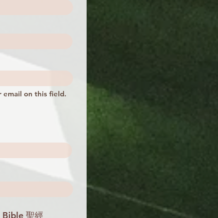
 email on this field.
 Bible 聖經