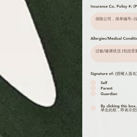
Insurance Co, Policy #:
Allergies/Medical Conditi
Signature of: (授權人簽名
Self
Parent
Guardian
By clicking this box
单击此框，即表示您