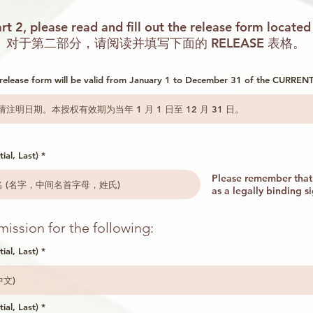
rt 2, please read and fill out the release form located
对于第二部分，请阅读并填写下面的 RELEASE 表格。
s release form will be valid from January 1 to December 31 of the CURRENT
ial, Last)
Please remember that 
as a legally binding s
ission for the following:
tial, Last)
tial, Last)