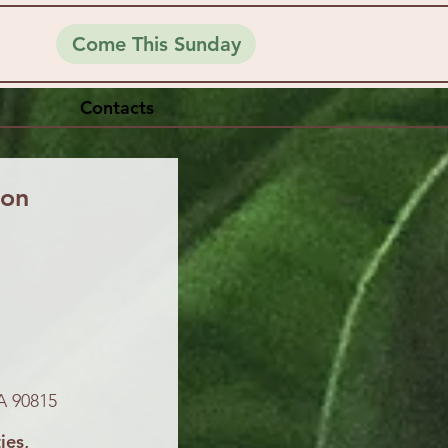
Come This Sunday
Contacts
ion
A 90815
ies,