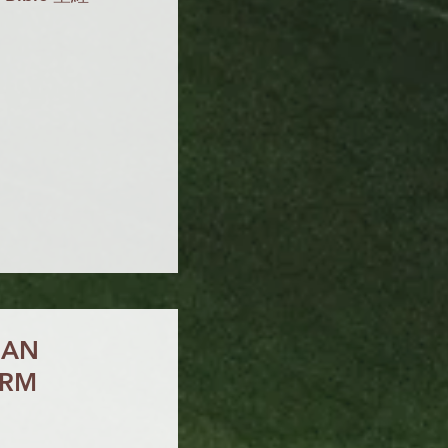
IAN
ORM