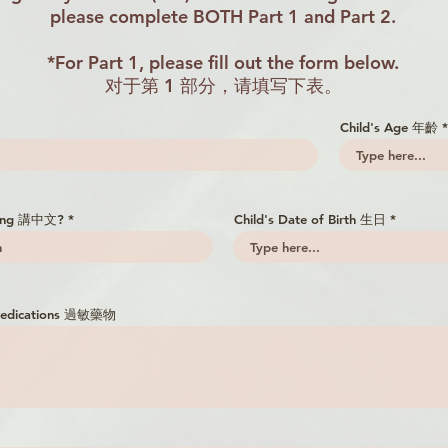
please complete BOTH Part 1 and Part 2.
*For Part 1, please fill out the form below.
对于第 1 部分，请填写下表。
Child's Age 年齡
king 講中文?
Child's Date of Birth 生日
r Medications 過敏藥物