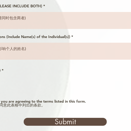
 (PLEASE INCLUDE BOTH)
ons (Include Name(s) of the Individual(s))
R
)
*
e
q
u
i
r
e
d
, you are agreeing to the terms listed in this form.
同意此表格中列出的条款。
Submit