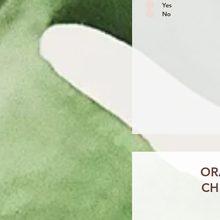
Yes
No
OR
CH