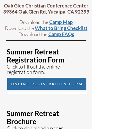
Oak Glen Chris
tian Conference Center
39364 Oak Glen Rd, Yucaipa, CA 92
399
Download the
Camp Map
Download
the
What to Bring Checklist
D
ownload the
Camp FAQs
Summer Retreat
Registration Form
Click to fill out the online
registration form.
ONLINE REGISTRATION FORM
Summer Retreat
Brochure
Click to download a paper