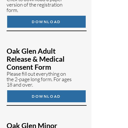
version of the registration
form.
DOWNLOAD
Oak Glen Adult
Release & Medical
Consent Form
Please fill out everything on
the 2-page long form. For ages
18 and over.
DOWNLOAD
Oak Glen Minor