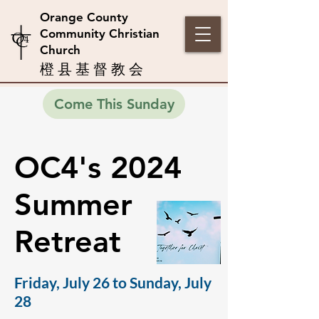
Orange County
Community Christian
Church
橙 县 基 督 教 会
Come This Sunday
OC4's 2024
Summer
Retreat
Friday, July 26 to Sunday, July
28