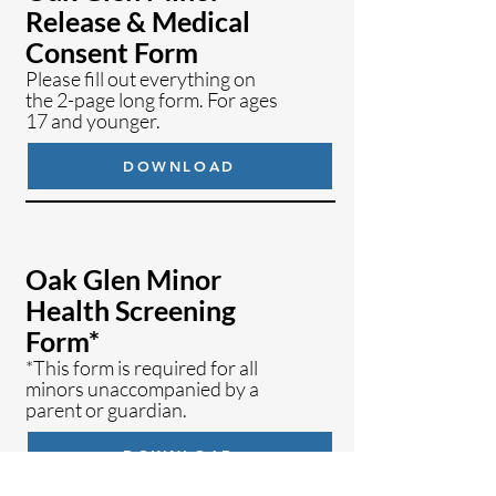
Release & Medical
Consent Form
Please fill out everything on
the 2-page long form.
For ages
17 and younger.
DOWNLOAD
Oak Glen Minor
Health Screening
Form*
*
This
form is required for all
minors
unaccompanied by a
parent or guardian.
DOWNLOAD