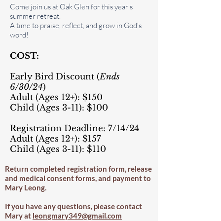
Come join us at Oak Glen for this year's
summer retreat.
A time to praise, reflect, and grow in God's
word!
COST:
Early Bird Discount (
Ends
6
/30/24
)
Adult (Ages 12+): $150
Child (Ages 3-11): $100
Registration Deadline: 7/14/24
Adult (Ages 12+): $157
Child (Ages 3-11): $110
Return completed registration form, release
and medical consent forms, and payment to
Mary Leong.
If you have any questions, please contact
Mary at
leongmary349@gmail.com