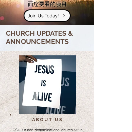
面您要看的项目
Join Us Today!
CHURCH UPDATES &
ANNOUNCEMENTS
ABOUT US
OC4 is a non-denominational church set in