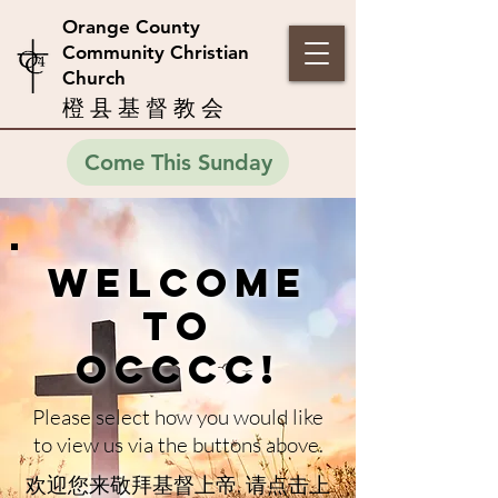
Orange County
Community Christian
Church
橙 县 基 督 教 会
Come This Sunday
Welcome
to
OCCCC!
Please select how you would like
to view us via the buttons above.
欢迎您来敬拜基督上帝,
请点击上