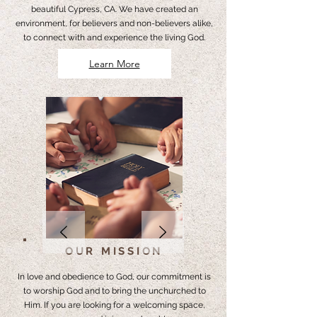
beautiful Cypress, CA. We have created an
environment, for believers and non-believers alike,
to connect with and experience the living God.
Learn More
OUR MISSION
In love and obedience to God, our commitment is
to worship God and to bring the unchurched to
Him. If you are looking for a welcoming space,