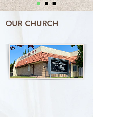
OUR CHURCH