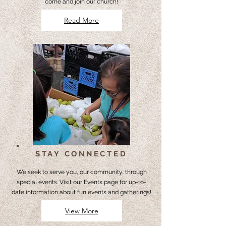
come and join our church!
Read More
STAY CONNECTED
We seek to serve you, our community, through
special events. Visit our Events page for up-to-
date information about fun events and gatherings!
View More